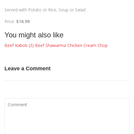
Served with Potato or Rice, Soup or Salad
Price:
$16.99
You might also like
Beef Kabob (3)
Beef Shawarma
Chicken Cream Chop
Leave a Comment