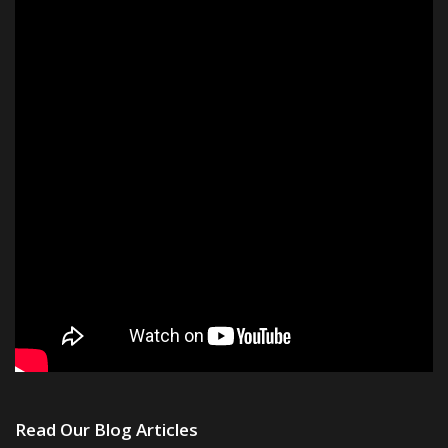
Read Our Blog Articles