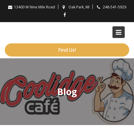
Skip
13400 W Nine Mile Road
Oak Park, MI
248-541-5929
to
content
Find Us!
Blog