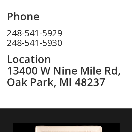
Phone
248-541-5929
248-541-5930
Location
13400 W Nine Mile Rd,
Oak Park, MI 48237