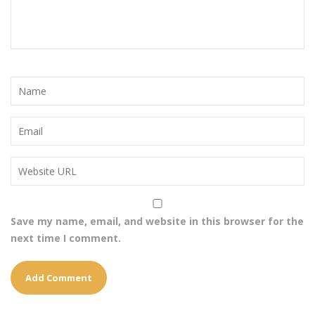
Save my name, email, and website in this browser for the
next time I comment.