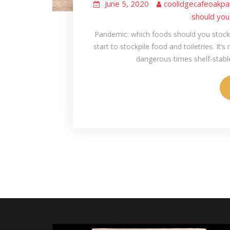
June 5, 2020
coolidgecafeoakpa
should you
Pandemic: which foods should you stockp
start to stockpile food and toiletries. It’s
dangerous times shelf-stable