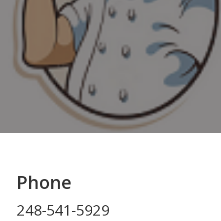
Phone
248-541-5929