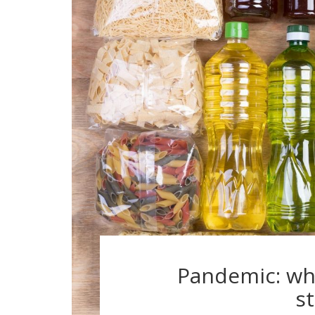
Pandemic: wh
s