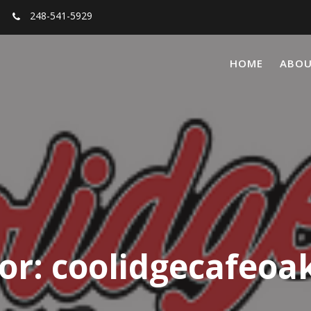
248-541-5929
HOME
ABO
or:
coolidgecafeoa