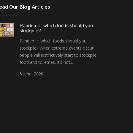
ead Our Blog Articles
Pandemic: which foods should you
stockpile?
Pandemic: which foods should you
stockpile? When extreme events occur
people will instinctively start to stockpile
food and toiletries. It’s not...
5
June,
2020