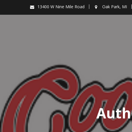
Skip
13400 W Nine Mile Road
Oak Park, MI
to
content
Auth