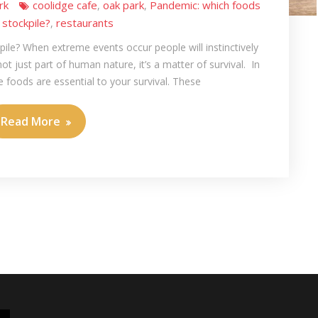
rk
coolidge cafe
oak park
Pandemic: which foods
,
,
 stockpile?
restaurants
,
ile? When extreme events occur people will instinctively
 not just part of human nature, it’s a matter of survival. In
 foods are essential to your survival. These
Read More