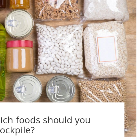
ich foods should you
tockpile?