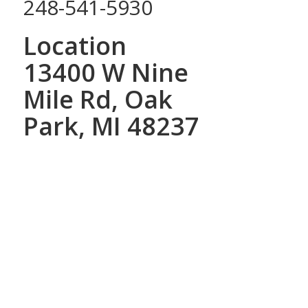
248-541-5930
Location
13400 W Nine
Mile Rd, Oak
Park, MI 48237