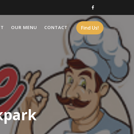
UT
OUR MENU
CONTACT
Find Us!
kpark